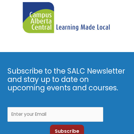
Subscribe to the SALC Newsletter
and stay up to date on
upcoming events and courses.
Subscribe