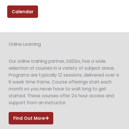
Calendar
Online Learning
Our online training partner, Ed2Go, has a wide
selection of courses in a variety of subject areas.
Programs are typically 12 sessions, delivered over a
6 week time frame. Course offerings start each
month so you never have to wait long to get
started. These courses offer 24 hour access and
support from an instructor.
Find Out More