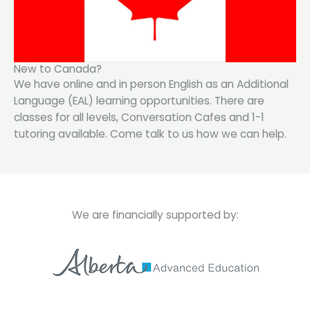
New to Canada?
We have online and in person English as an Additional
Language (EAL) learning opportunities. There are
classes for all levels, Conversation Cafes and 1-1
tutoring available. Come talk to us how we can help.
We are financially supported by: