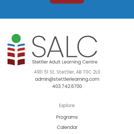
4911 51 St, Stettler, AB T0C 2L0
admin@stettlerlearning.com
403.742.6700
Explore
Programs
Calendar