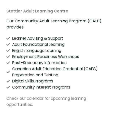
Stettler Adult Learning Centre
Our Community Adult Learning Program (CALP)
provides:
Learner Advising & Support
Adult Foundational Learning
English Language Learning
Employment Readiness Workshops
Post-Secondary Information
Canadian Adult Education Credential (CAEC)
Preparation and Testing
Digital Skills Programs
Community Interest Programs
Check our calendar for upcoming learning
opportunities.