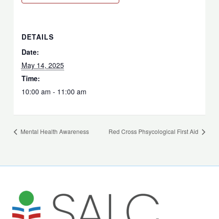
DETAILS
Date:
May 14, 2025
Time:
10:00 am - 11:00 am
Mental Health Awareness
Red Cross Phsycological First Aid