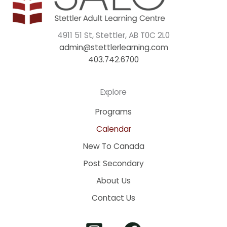
4911 51 St, Stettler, AB T0C 2L0
admin@stettlerlearning.com
403.742.6700
Explore
Programs
Calendar
New To Canada
Post Secondary
About Us
Contact Us