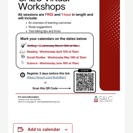
Add to calendar