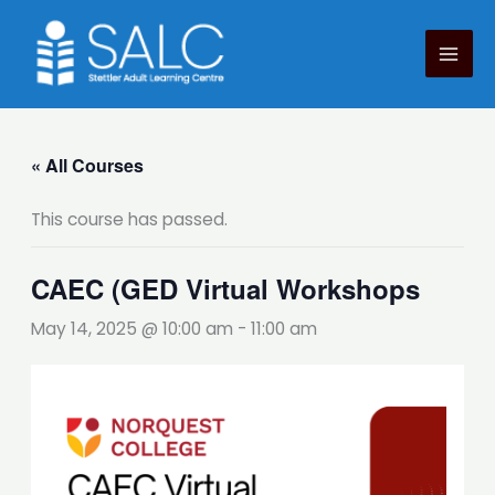
Skip
to
content
« All Courses
This course has passed.
CAEC (GED Virtual Workshops
May 14, 2025 @ 10:00 am
-
11:00 am