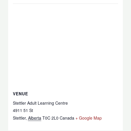
VENUE
Stettler Adult Learning Centre
4911 51 St
Stettler
,
Alberta
T0C 2L0
Canada
+ Google Map