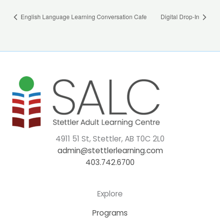
English Language Learning Conversation Cafe
Digital Drop-In
4911 51 St, Stettler, AB T0C 2L0
admin@stettlerlearning.com
403.742.6700
Explore
Programs