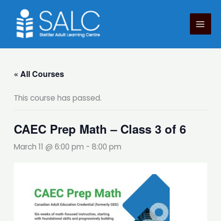
Skip
to
content
« All Courses
This course has passed.
CAEC Prep Math – Class 3 of 6
March 11 @ 6:00 pm
-
8:00 pm