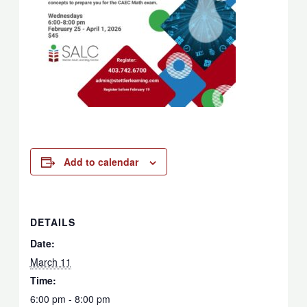
Add to calendar
DETAILS
Date:
March 11
Time:
6:00 pm - 8:00 pm