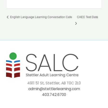
English Language Learning Conversation Cafe
CAEC Test Date
4911 51 St, Stettler, AB T0C 2L0
admin@stettlerlearning.com
403.742.6700