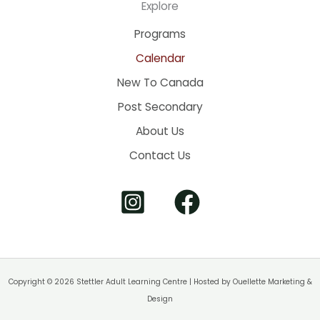
Explore
Programs
Calendar
New To Canada
Post Secondary
About Us
Contact Us
Copyright © 2026 Stettler Adult Learning Centre | Hosted by
Ouellette Marketing &
Design