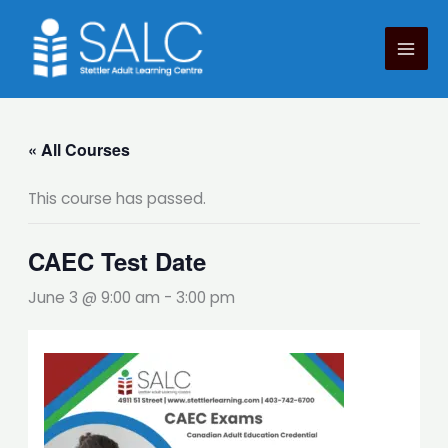
Skip
to
content
« All Courses
This course has passed.
CAEC Test Date
June 3 @ 9:00 am
-
3:00 pm