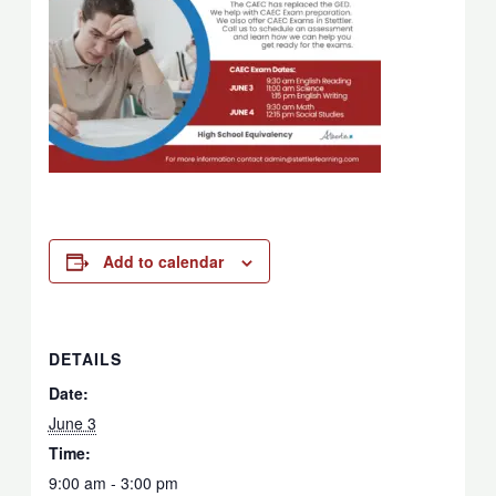
Add to calendar
DETAILS
Date:
June 3
Time:
9:00 am - 3:00 pm