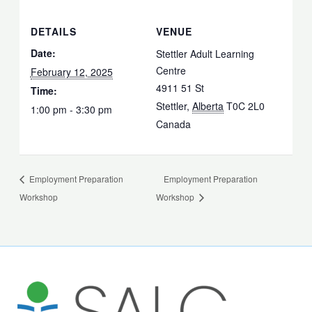
DETAILS
VENUE
Date:
Stettler Adult Learning
Centre
February 12, 2025
4911 51 St
Time:
Stettler
,
Alberta
T0C 2L0
1:00 pm - 3:30 pm
Canada
Employment Preparation
Employment Preparation
Workshop
Workshop