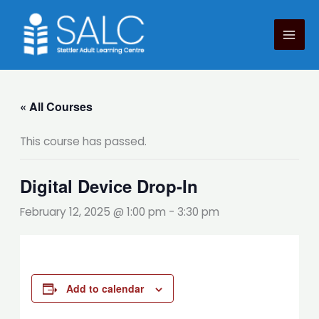
Skip
to
content
« All Courses
This course has passed.
Digital Device Drop-In
February 12, 2025 @ 1:00 pm
-
3:30 pm
Add to calendar