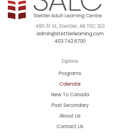
4911 51 St, Stettler, AB T0C 2L0
admin@stettlerlearning.com
403.742.6700
Explore
Programs
Calendar
New To Canada
Post Secondary
About Us
Contact Us