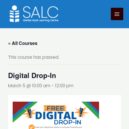
Skip
to
content
« All Courses
This course has passed.
Digital Drop-In
March 5 @ 10:00 am
-
12:00 pm