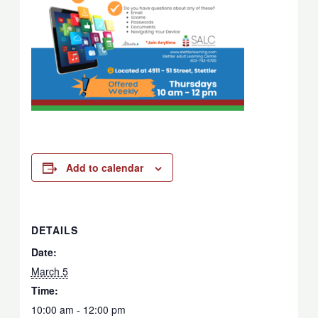
Add to calendar
DETAILS
Date:
March 5
Time:
10:00 am - 12:00 pm