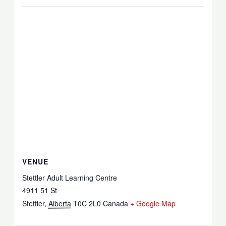
VENUE
Stettler Adult Learning Centre
4911 51 St
Stettler
,
Alberta
T0C 2L0
Canada
+ Google Map