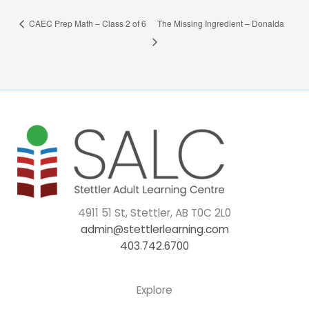
CAEC Prep Math – Class 2 of 6
The Missing Ingredient – Donalda
4911 51 St, Stettler, AB T0C 2L0
admin@stettlerlearning.com
403.742.6700
Explore