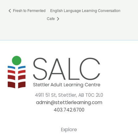
Fresh to Fermented
English Language Learning Conversation
Cafe
4911 51 St, Stettler, AB T0C 2L0
admin@stettlerlearning.com
403.742.6700
Explore