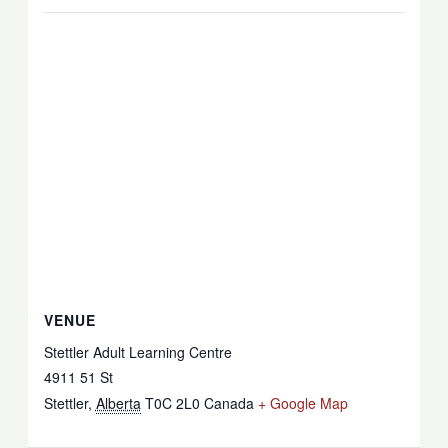
VENUE
Stettler Adult Learning Centre
4911 51 St
Stettler
,
Alberta
T0C 2L0
Canada
+ Google Map