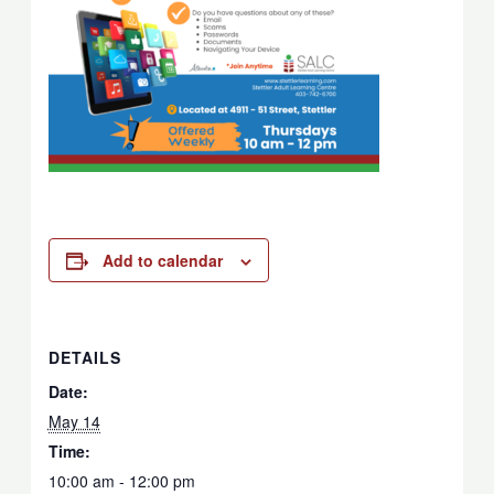
Add to calendar
DETAILS
Date:
May 14
Time:
10:00 am - 12:00 pm