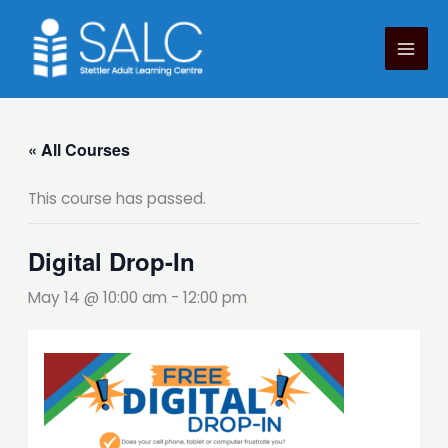
Skip
to
content
« All Courses
This course has passed.
Digital Drop-In
May 14 @ 10:00 am
-
12:00 pm