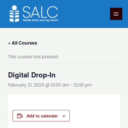
Skip
to
content
« All Courses
This course has passed.
Digital Drop-In
February 21, 2025 @ 10:00 am
-
12:00 pm
Add to calendar