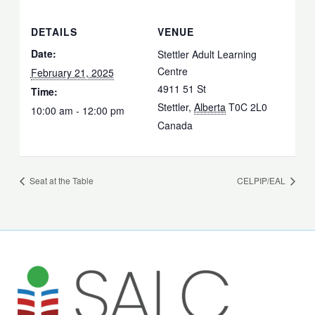
DETAILS
VENUE
Date:
Stettler Adult Learning
Centre
February 21, 2025
4911 51 St
Time:
Stettler
,
Alberta
T0C 2L0
10:00 am - 12:00 pm
Canada
Seat at the Table
CELPIP/EAL