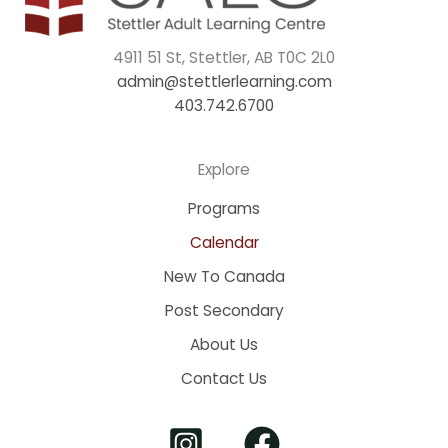
4911 51 St, Stettler, AB T0C 2L0
admin@stettlerlearning.com
403.742.6700
Explore
Programs
Calendar
New To Canada
Post Secondary
About Us
Contact Us