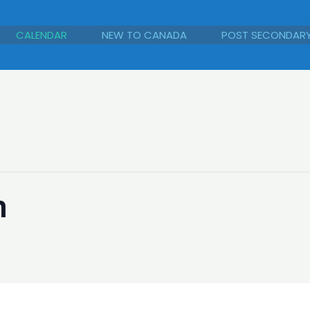
CALENDAR
NEW TO CANADA
POST SECONDAR
n