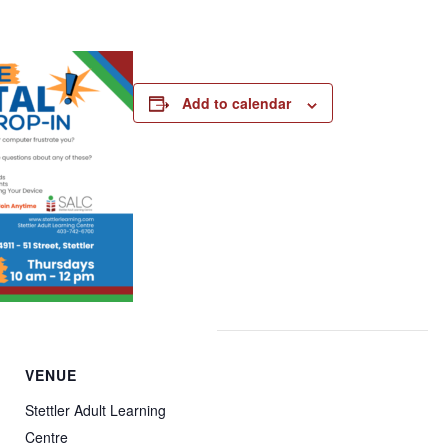
Add to calendar
VENUE
Stettler Adult Learning
Centre