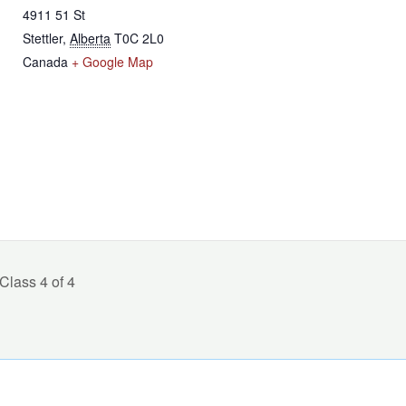
4911 51 St
Stettler
,
Alberta
T0C 2L0
Canada
+ Google Map
lass 4 of 4