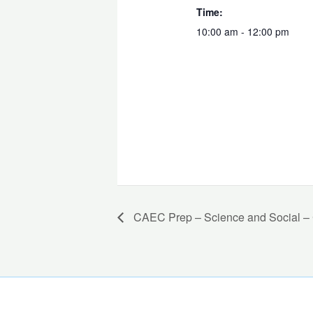
Time:
10:00 am - 12:00 pm
CAEC Prep – Science and Social – C