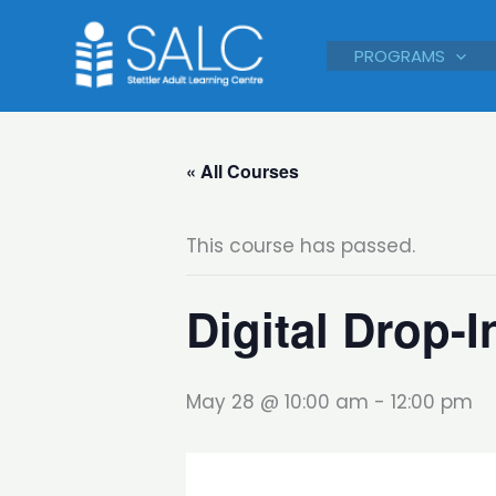
Skip
to
PROGRAMS
content
« All Courses
This course has passed.
Digital Drop-I
May 28 @ 10:00 am
-
12:00 pm