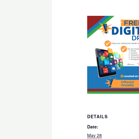
DETAILS
Date:
May 28