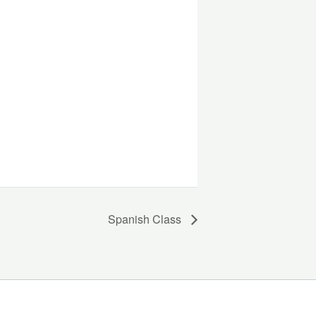
Spanish Class