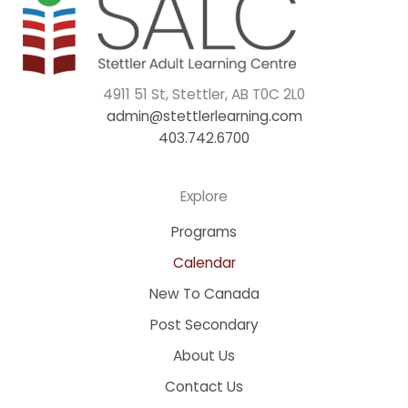
4911 51 St, Stettler, AB T0C 2L0
admin@stettlerlearning.com
403.742.6700
Explore
Programs
Calendar
New To Canada
Post Secondary
About Us
Contact Us