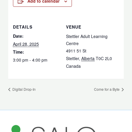
Add to calendar
DETAILS
VENUE
Date:
Stettler Adult Learning
Centre
April 28, 2025
4911 51 St
Time:
Stettler
,
Alberta
T0C 2L0
3:00 pm - 4:00 pm
Canada
Digital Drop-In
Come for a Byte