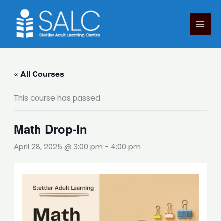
Skip
to
content
« All Courses
This course has passed.
Math Drop-In
April 28, 2025 @ 3:00 pm
-
4:00 pm