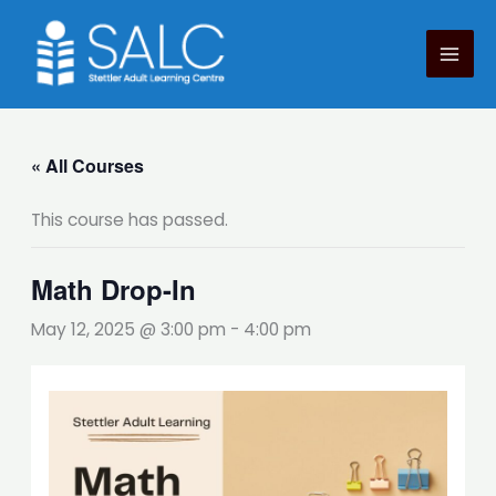
Skip
to
content
« All Courses
This course has passed.
Math Drop-In
May 12, 2025 @ 3:00 pm
-
4:00 pm