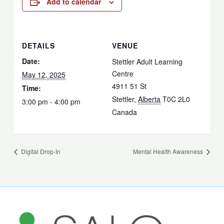
Add to calendar
DETAILS
VENUE
Date:
Stettler Adult Learning
Centre
May 12, 2025
4911 51 St
Time:
Stettler
,
Alberta
T0C 2L0
3:00 pm - 4:00 pm
Canada
Digital Drop-In
Mental Health Awareness