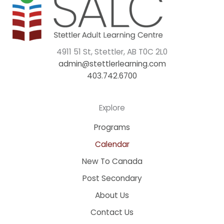
4911 51 St, Stettler, AB T0C 2L0
admin@stettlerlearning.com
403.742.6700
Explore
Programs
Calendar
New To Canada
Post Secondary
About Us
Contact Us