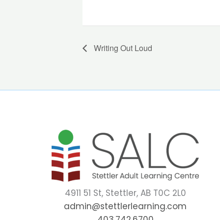
Writing Out Loud
4911 51 St, Stettler, AB T0C 2L0
admin@stettlerlearning.com
403.742.6700