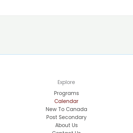
Explore
Programs
Calendar
New To Canada
Post Secondary
About Us