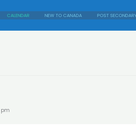
CALENDAR
NEW TO CANADA
POST SECONDAR
0 pm