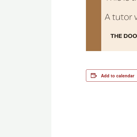
Add to calendar