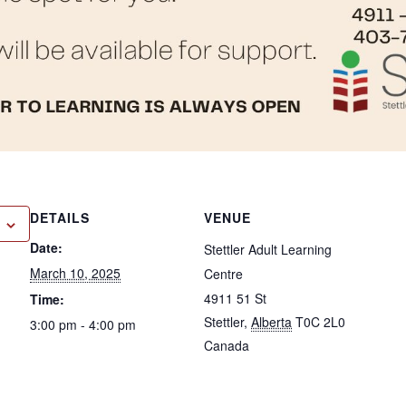
DETAILS
VENUE
Date:
Stettler Adult Learning
March 10, 2025
Centre
4911 51 St
Time:
Stettler
,
Alberta
T0C 2L0
3:00 pm - 4:00 pm
Canada