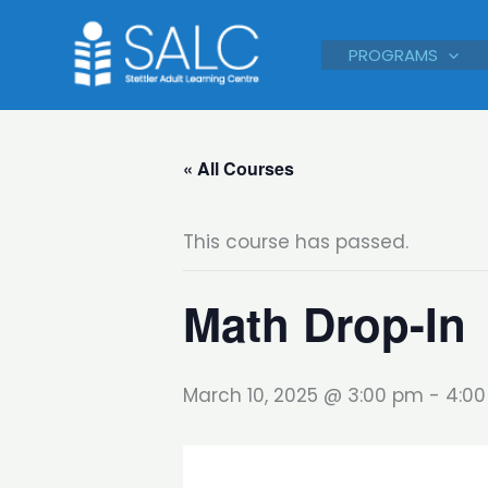
Skip
to
PROGRAMS
content
« All Courses
This course has passed.
Math Drop-In
March 10, 2025 @ 3:00 pm
-
4:0