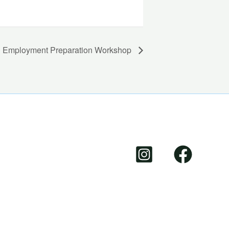
Employment Preparation Workshop