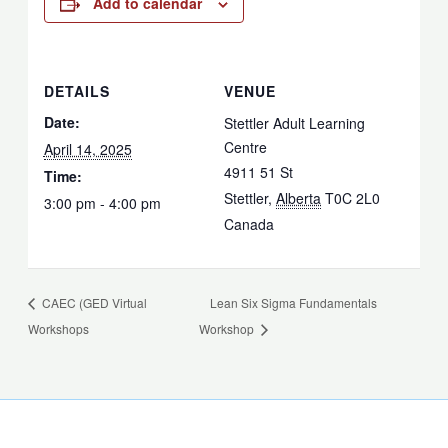
Add to calendar
DETAILS
VENUE
Date:
Stettler Adult Learning
Centre
April 14, 2025
4911 51 St
Time:
Stettler
,
Alberta
T0C 2L0
3:00 pm - 4:00 pm
Canada
CAEC (GED Virtual
Lean Six Sigma Fundamentals
Workshops
Workshop