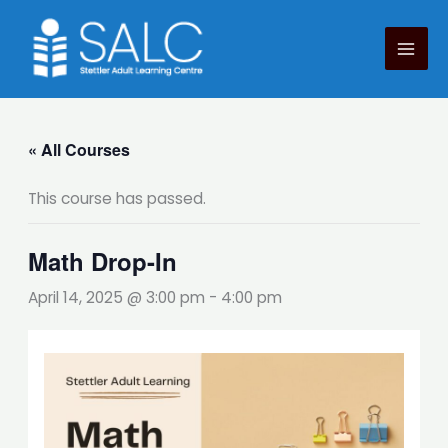
Skip
to
content
« All Courses
This course has passed.
Math Drop-In
April 14, 2025 @ 3:00 pm
-
4:00 pm