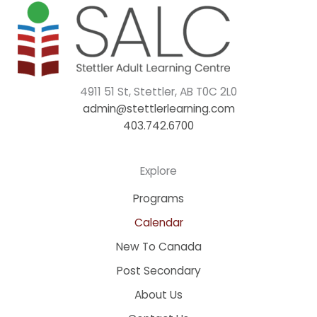
4911 51 St, Stettler, AB T0C 2L0
admin@stettlerlearning.com
403.742.6700
Explore
Programs
Calendar
New To Canada
Post Secondary
About Us