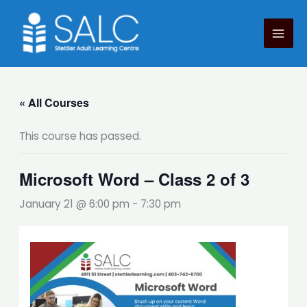
Skip
to
content
« All Courses
This course has passed.
Microsoft Word – Class 2 of 3
January 21 @ 6:00 pm
-
7:30 pm