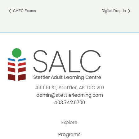
CAEC Exams
Digital Drop-In
4911 51 St, Stettler, AB T0C 2L0
admin@stettlerlearning.com
403.742.6700
Explore
Programs