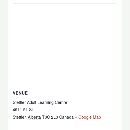
VENUE
Stettler Adult Learning Centre
4911 51 St
Stettler
,
Alberta
T0C 2L0
Canada
+ Google Map