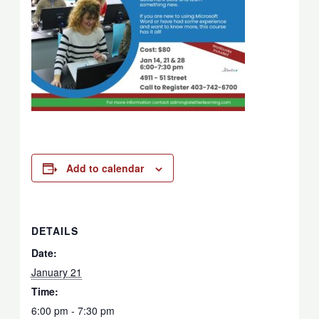
Add to calendar
DETAILS
Date:
January 21
Time:
6:00 pm - 7:30 pm