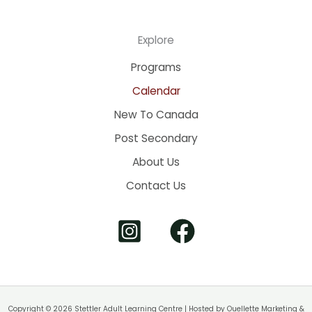
Explore
Programs
Calendar
New To Canada
Post Secondary
About Us
Contact Us
Copyright © 2026 Stettler Adult Learning Centre | Hosted by
Ouellette Marketing &