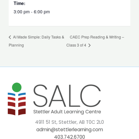
Time:
3:00 pm - 6:00 pm
AI Made Simple: Daily Tasks &
CAEC Prep Reading & Writing –
Planning
Class 3 of 4
4911 51 St, Stettler, AB T0C 2L0
admin@stettlerlearning.com
403.742.6700