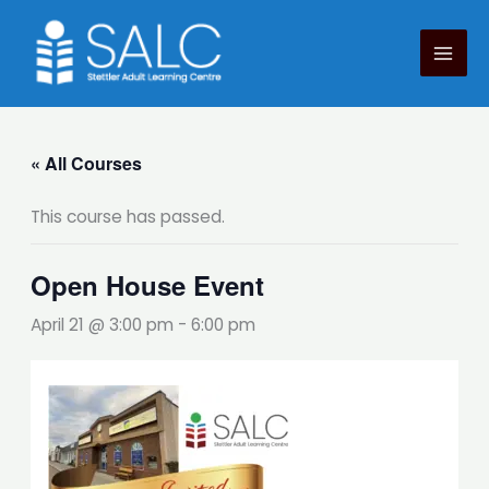
Skip
to
content
« All Courses
This course has passed.
Open House Event
April 21 @ 3:00 pm
-
6:00 pm