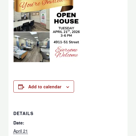
Add to calendar
DETAILS
Date:
April 21