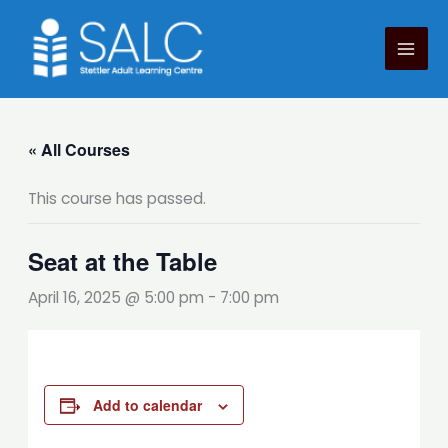
Skip
to
content
« All Courses
This course has passed.
Seat at the Table
April 16, 2025 @ 5:00 pm
-
7:00 pm
Add to calendar