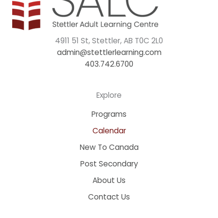
4911 51 St, Stettler, AB T0C 2L0
admin@stettlerlearning.com
403.742.6700
Explore
Programs
Calendar
New To Canada
Post Secondary
About Us
Contact Us