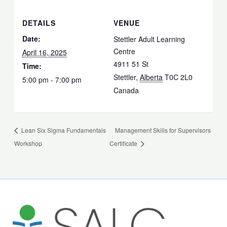
DETAILS
VENUE
Date:
Stettler Adult Learning
Centre
April 16, 2025
4911 51 St
Time:
Stettler
,
Alberta
T0C 2L0
5:00 pm - 7:00 pm
Canada
Lean Six Sigma Fundamentals
Management Skills for Supervisors
Workshop
Certificate