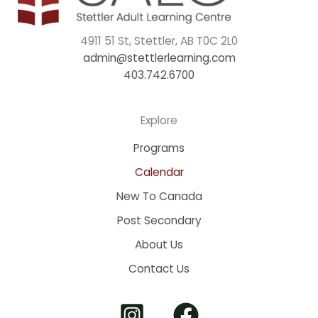
4911 51 St, Stettler, AB T0C 2L0
admin@stettlerlearning.com
403.742.6700
Explore
Programs
Calendar
New To Canada
Post Secondary
About Us
Contact Us