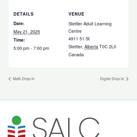
DETAILS
VENUE
Date:
Stettler Adult Learning
Centre
May 21, 2025
4911 51 St
Time:
Stettler
,
Alberta
T0C 2L0
5:00 pm - 7:00 pm
Canada
Math Drop-In
Digital Drop-In