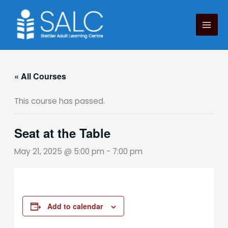
Skip
to
content
« All Courses
This course has passed.
Seat at the Table
May 21, 2025 @ 5:00 pm
-
7:00 pm
Add to calendar