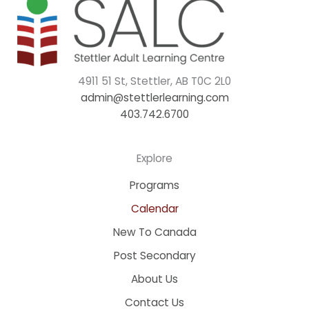
4911 51 St, Stettler, AB T0C 2L0
admin@stettlerlearning.com
403.742.6700
Explore
Programs
Calendar
New To Canada
Post Secondary
About Us
Contact Us