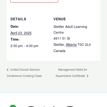
DETAILS
VENUE
Date:
Stettler Adult Learning
Centre
April 23, 2025
4911 51 St
Time:
Stettler
,
Alberta
T0C 2L0
2:30 pm - 4:00 pm
Canada
United Church Seniors
Management Skills for
Conference Cooking Class
Supervisors Certificate