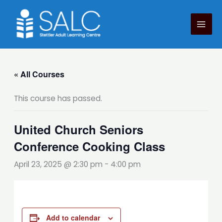
Skip
to
content
« All Courses
This course has passed.
United Church Seniors
Conference Cooking Class
April 23, 2025 @ 2:30 pm
-
4:00 pm
Add to calendar