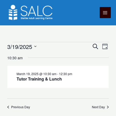
Skip
to
content
Courses
3/19/2025
Courses
Cour
Search
Day
for
Search
View
Select
March
10:30 am
and
Navig
date.
19,
Views
2025
Navigation
March 19, 2025 @ 10:30 am
-
12:30 pm
Tutor Training & Lunch
Previous Day
Next Day