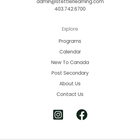
admin@stettlerlearning.com
403.742.6700
Explore
Programs
Calendar
New To Canada
Post Secondary
About Us
Contact Us