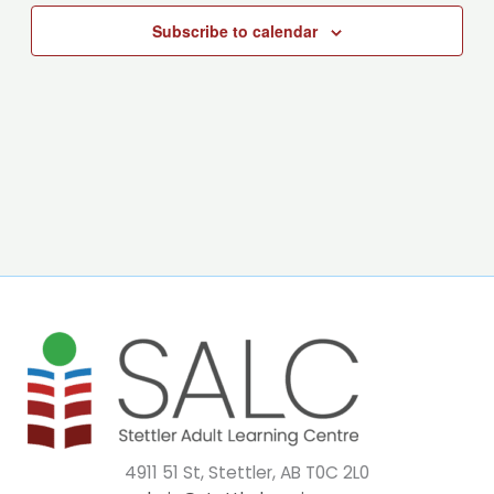
Subscribe to calendar
4911 51 St, Stettler, AB T0C 2L0