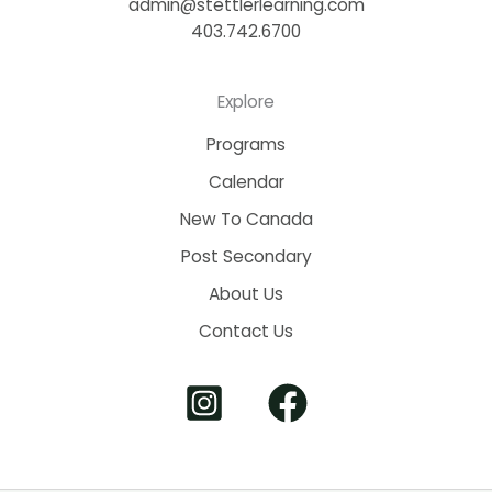
admin@stettlerlearning.com
403.742.6700
Explore
Programs
Calendar
New To Canada
Post Secondary
About Us
Contact Us