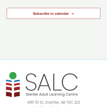
Subscribe to calendar
4911 51 St, Stettler, AB T0C 2L0