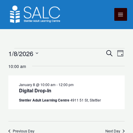
Skip
to
content
Courses
1/8/2026
Courses
Cour
Search
Day
for
Search
View
Select
January
10:00 am
and
Navig
date.
8,
Views
2026
Navigation
January 8 @ 10:00 am
-
12:00 pm
Digital Drop-In
Stettler Adult Learning Centre
4911 51 St, Stettler
Previous Day
Next Day