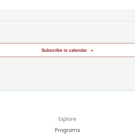
Subscribe to calendar
Explore
Programs