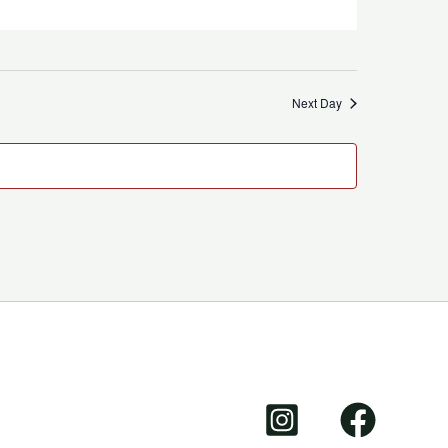
Next Day