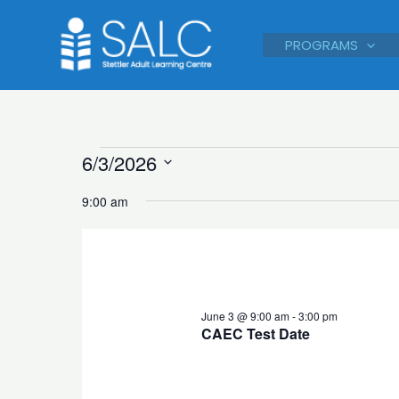
Skip
to
PROGRAMS
content
Courses
6/3/2026
for
Select
9:00 am
June
date.
3,
2026
June 3 @ 9:00 am
-
3:00 pm
CAEC Test Date