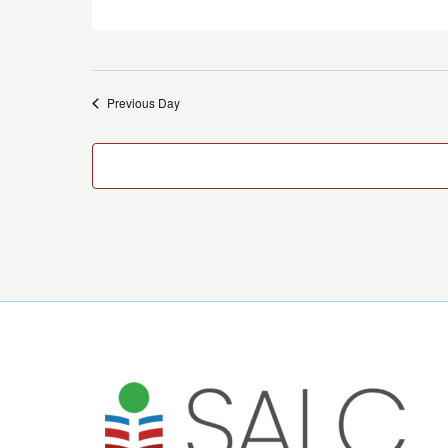
Previous Day